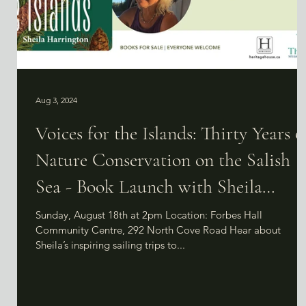
Aug 3, 2024
Voices for the Islands: Thirty Years o
Nature Conservation on the Salish
Sea - Book Launch with Sheila
Harrington
Sunday, August 18th at 2pm Location: Forbes Hall
Community Centre, 292 North Cove Road Hear about
Sheila’s inspiring sailing trips to...