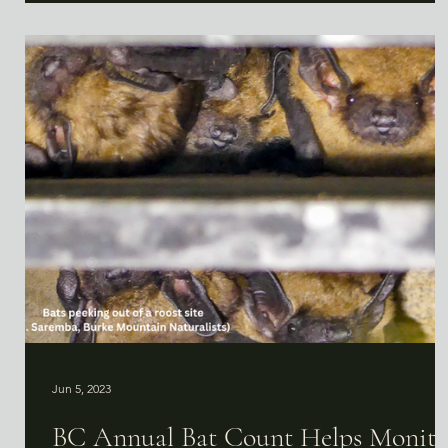
Jun 5, 2023
BC Annual Bat Count Helps Monito