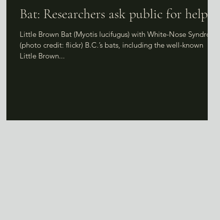
Bat: Researchers ask public for help
Little Brown Bat (Myotis lucifugus) with White-Nose Syndrom
(photo credit: flickr) B.C.’s bats, including the well-known
Little Brown...