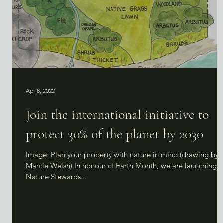
Apr 8, 2022
Join the international initiative to
protect 30% of the planet by 2030
Image: Plan your property with nature in mind (drawing by
Marcie Welsh) In honour of Earth Month, we are launching o
Nature Stewards...