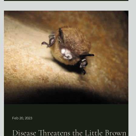
Feb 20, 2023
Disease Threatens the Little Brown