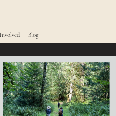
Involved
Blog