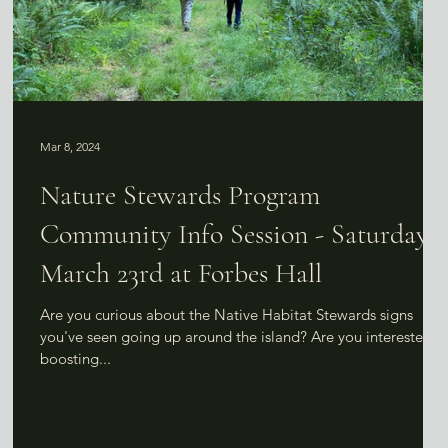
Mar 8, 2024
Nature Stewards Program
Community Info Session - Saturday,
March 23rd at Forbes Hall
Are you curious about the Native Habitat Stewards signs
you've seen going up around the island? Are you interested in
boosting...