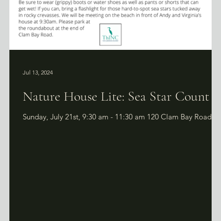
Jul 13, 2024
f
Nature House Lite: Sea Star Count
Sunday, July 21st, 9:30 am - 11:30 am 120 Clam Bay Road