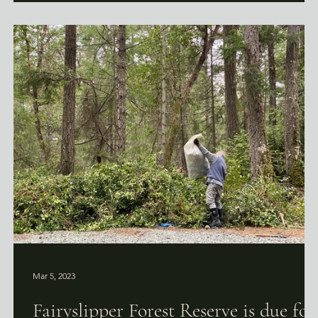
Mar 5, 2023
r
Fairyslipper Forest Reserve is due for