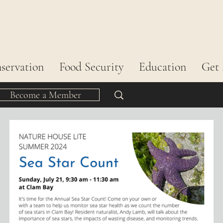
servation
Food Security
Education
Get 
Become a Member