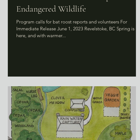
Endangered Wildlife
Program calls for bat roost reports and volunteers For
Immediate Release June 1, 2023 Revelstoke, BC Spring is
here, and with warmer...