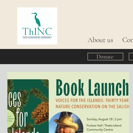
About us
Con
Donate