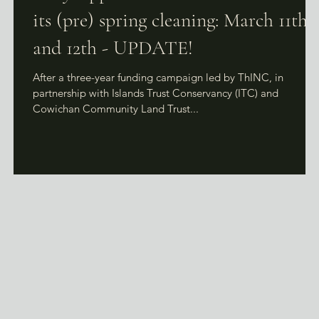
its (pre) spring cleaning: March 11th
and 12th - UPDATE!
After a three-year funding campaign led by ThINC, in
partnership with Islands Trust Conservancy (ITC) and
Cowichan Community Land Trust...