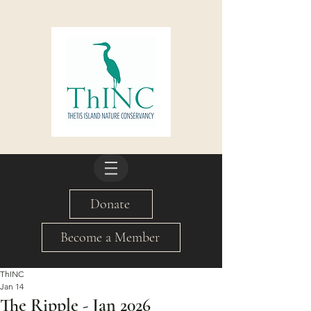
Donate
Become a Member
ThINC
Jan 14
The Ripple - Jan 2026