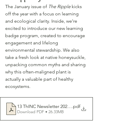
The January issue of 
The Ripple
 kicks 
off the year with a focus on learning 
and ecological clarity. Inside, we’re 
excited to introduce our new learning 
badge program, created to encourage 
engagement and lifelong 
environmental stewardship. We also 
take a fresh look at native honeysuckle, 
unpacking common myths and sharing 
why this often-maligned plant is 
actually a valuable part of healthy 
ecosystems.
13 ThINC Newsletter 2026-01
.pdf
Download PDF • 26.33MB