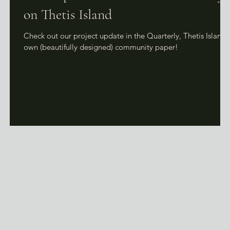
on Thetis Island
g
Check out our project update in the Quarterly, Thetis Island'
to
own (beautifully designed) community paper!