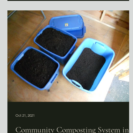
Oct 21, 2021
Community Composting System in