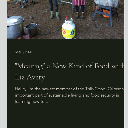
Sep 8, 2020
"Meating" a New Kind of Food with
Liz Avery
Hello, I’m the newest member of the ThINCpod, Crimson! 
important part of sustainable living and food security is
learning how to...