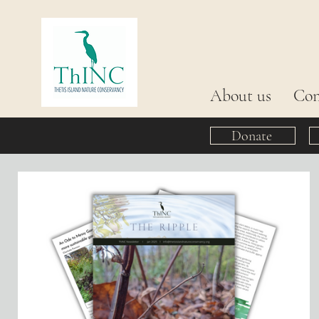
About us
Con
Donate