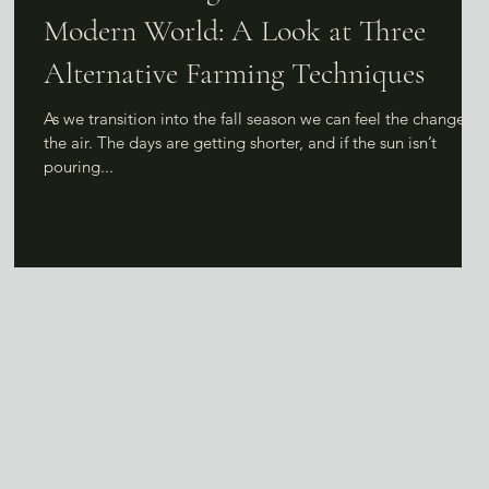
Modern World: A Look at Three
Alternative Farming Techniques
s
As we transition into the fall season we can feel the change in
the air. The days are getting shorter, and if the sun isn’t
pouring...