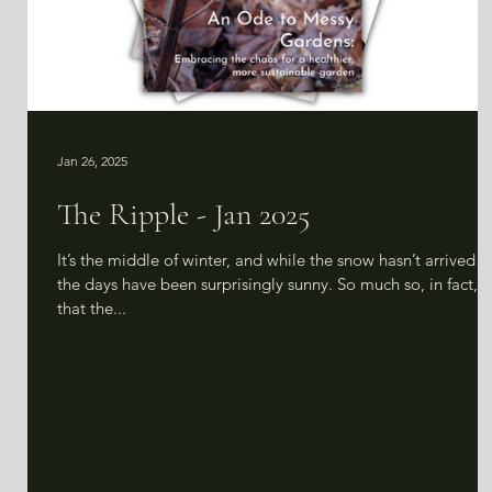
Jan 26, 2025
The Ripple - Jan 2025
It’s the middle of winter, and while the snow hasn’t arrived y
the days have been surprisingly sunny. So much so, in fact,
that the...