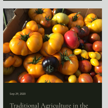
Sep 29, 2020
Traditional Agriculture in the