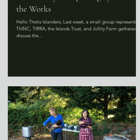
the Works
Hello Thetis Islanders, Last week, a small group representin
ThINC, TIRRA, the Islands Trust, and Jollity Farm gathered 
discuss the...