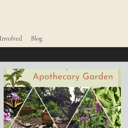
Involved
Blog