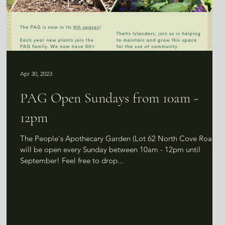
Apr 30, 2023
PAG Open Sundays from 10am -
12pm
n
The People's Apothecary Garden (Lot 62 North Cove Road)
will be open every Sunday between 10am - 12pm until
September! Feel free to drop...