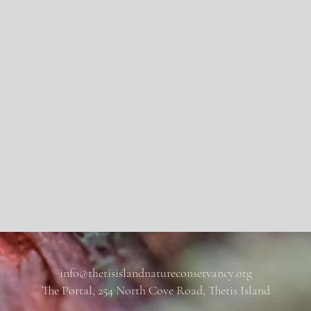
info@thetisislandnatureconservancy.org
The Portal, 254 North Cove Road, Thetis Island