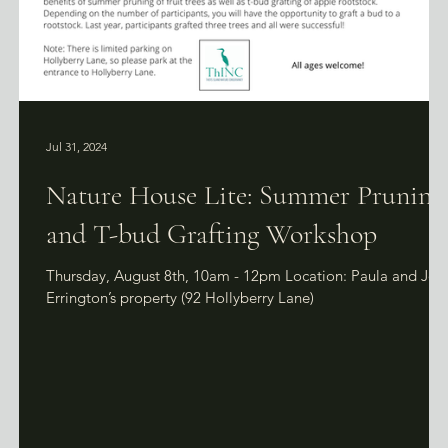
Jul 31, 2024
Nature House Lite: Summer Pruning
and T-bud Grafting Workshop
et,
Thursday, August 8th, 10am - 12pm Location: Paula and Joh
Errington’s property (92 Hollyberry Lane)