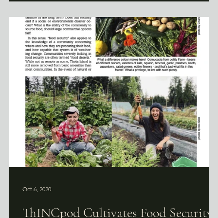
Oct 6, 2020
ThINCpod Cultivates Food Security