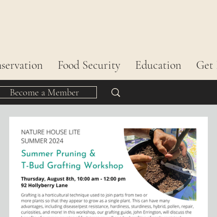
servation
Food Security
Education
Get 
Become a Member