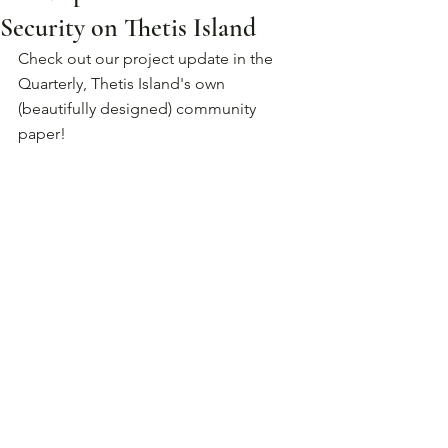
Security on Thetis Island
Check out our project update in the 
Quarterly, Thetis Island's own 
(beautifully designed) community 
paper!