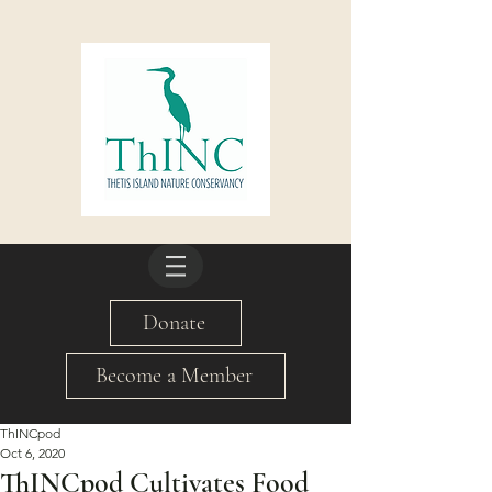
Donate
Become a Member
ThINCpod
Oct 6, 2020
ThINCpod Cultivates Food