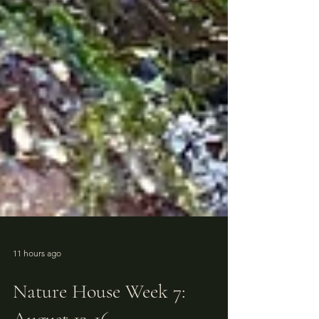
11 hours ago