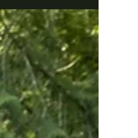
invites us to see our local waters through a
whole new lens, or rather, through a snorkel
mask. BC's coastal waters are teeming with
extraordinary life, much of it accessible without
scuba gear, and Sara is here to show us where to
find it and what to look for. Whether you're a
seasoned snorkeller or have never considered
taking the plunge, this talk will make you want
to get in the water.