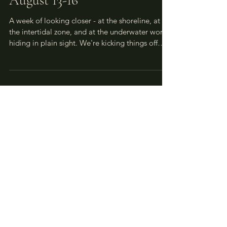
Nature House Week 7:
August 13-16
A week of looking closer - at the shoreline, at
the intertidal zone, and at the underwater world
hiding in plain sight. We're kicking things off
with a special schedule change: this week, TIME
Jr. gives way to the Annual Seastar Count on
Thursday morning, and we'd love for TIME Jr.
families to join us! The week carries through
with intertidal exploration at the SLC, sun
printing at Wild Creatives (fingers crossed for
sunshine!), and closes with Dr. Sara Ellison
inspiring us t