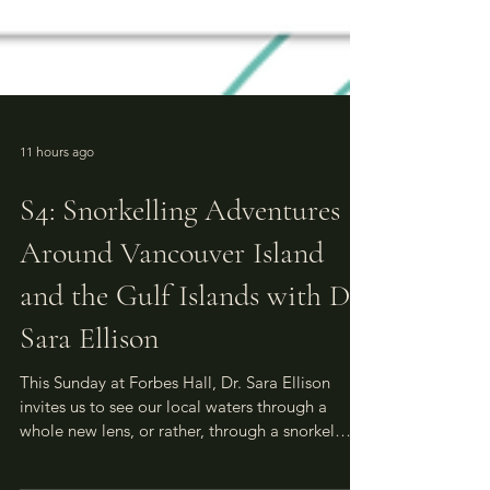
11 hours ago
S4: Snorkelling Adventures
Around Vancouver Island
and the Gulf Islands with Dr.
Sara Ellison
This Sunday at Forbes Hall, Dr. Sara Ellison