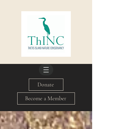
Donate
Become a Member