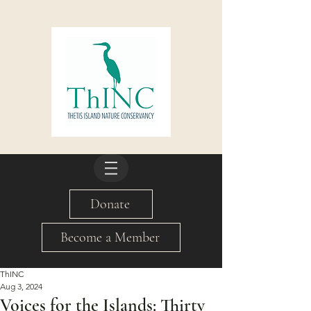
Donate
Become a Member
ThINC
Aug 3, 2024
Voices for the Islands: Thirty