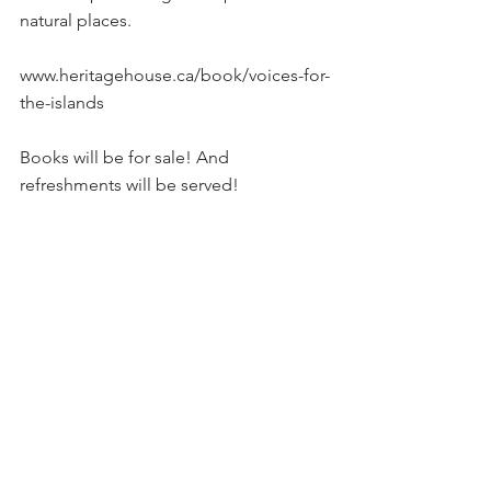
natural places.
www.heritagehouse.ca/book/voices-for-
the-islands
Books will be for sale! And 
refreshments will be served!