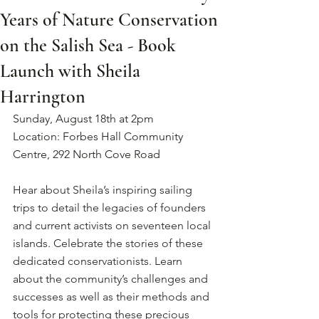
Years of Nature Conservation
on the Salish Sea - Book
Launch with Sheila
Harrington
Sunday, August 18th at 2pm
Location: Forbes Hall Community 
Centre, 292 North Cove Road
Hear about Sheila’s inspiring sailing 
trips to detail the legacies of founders 
and current activists on seventeen local 
islands. Celebrate the stories of these 
dedicated conservationists. Learn 
about the community’s challenges and 
successes as well as their methods and 
tools for protecting these precious 