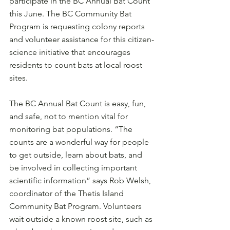
participate in the BC Annual Bat Count 
this June. The BC Community Bat 
Program is requesting colony reports 
and volunteer assistance for this citizen-
science initiative that encourages 
residents to count bats at local roost 
sites.
The BC Annual Bat Count is easy, fun, 
and safe, not to mention vital for 
monitoring bat populations. “The 
counts are a wonderful way for people 
to get outside, learn about bats, and 
be involved in collecting important 
scientific information” says Rob Welsh, 
coordinator of the Thetis Island 
Community Bat Program. Volunteers 
wait outside a known roost site, such as 