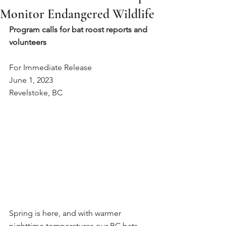
Monitor Endangered Wildlife
Program calls for bat roost reports and 
volunteers
For Immediate Release
June 1, 2023
Revelstoke, BC
Spring is here, and with warmer 
nighttime temperatures our BC bats 