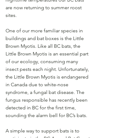
are now returning to summer roost 
sites. 
One of our more familiar species in 
buildings and bat boxes is the Little 
Brown Myotis. Like all BC bats, the 
Little Brown Myotis is an essential part 
of our ecology, consuming many 
insect pests each night. Unfortunately, 
the Little Brown Myotis is endangered 
in Canada due to white-nose 
syndrome, a fungal bat disease. The 
fungus responsible has recently been 
detected in BC for the first time, 
sounding the alarm bell for BC’s bats.
A simple way to support bats is to 