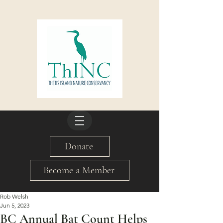
Donate
Become a Member
Rob Welsh
Jun 5, 2023
BC Annual Bat Count Helps