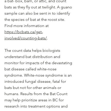
a bat- box, barn, or attic, and count 
bats as they fly out at twilight. A guano 
sample can also be sent in to identify 
the species of bat at the roost site. 
Find more information at 
https://bcbats.ca/get-
involved/counting-bats/
.
The count data helps biologists 
understand bat distribution and 
monitor for impacts of the devastating 
bat disease called white-nose 
syndrome. White-nose syndrome is an 
introduced fungal disease, fatal for 
bats but not for other animals or 
humans. Results from the Bat Count 
may help prioritize areas in BC for 
research into treatment options and 