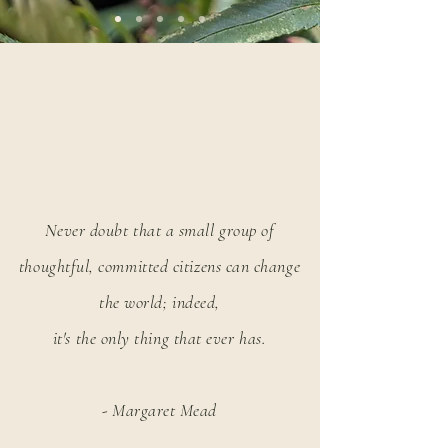
Never doubt that a small group of
thoughtful, committed citizens can change
the world; indeed,
it's the only thing that ever has.
- Margaret Mead