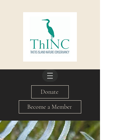
Donate
Become a Member