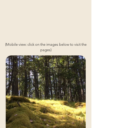
(Mobile view: click on the images below to visit the
pages)