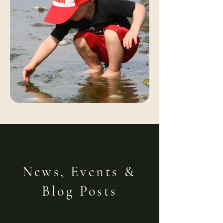
News, Events &
Blog Posts