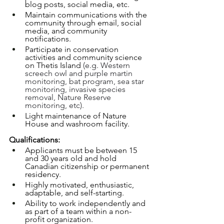
blog posts, social media, etc.
Maintain communications with the 
community through email, social 
media, and community 
notifications.
Participate in conservation 
activities and community science 
on Thetis Island 
(e.g. Western 
screech owl and purple martin 
monitoring, bat program, sea star 
monitoring, invasive species 
removal, Nature Reserve 
monitoring, etc).
Light maintenance of Nature 
House and washroom facility. 
Qualifications:
Applicants must be between 15 
and 30 years old and hold 
Canadian citizenship or permanent 
residency.
Highly motivated, enthusiastic, 
adaptable, and self-starting.
Ability to work independently and 
as part of a team within a non-
profit organization. 