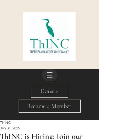
Donate
Become a Member
ThINC
Jan 31, 2025
ThINC is Hiring: Join our