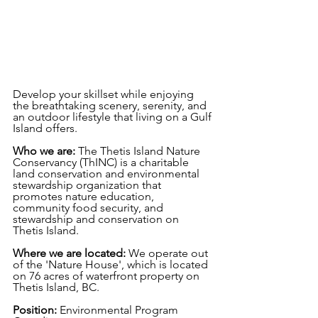
Develop your skillset while enjoying 
the breathtaking scenery, serenity, and 
an outdoor lifestyle that living on a Gulf 
Island offers.
Who we are: 
The Thetis Island Nature 
Conservancy (ThINC) is a charitable 
land conservation and environmental 
stewardship organization that 
promotes nature education, 
community food security, and 
stewardship and conservation on 
Thetis Island.
Where we are located: 
We operate out 
of the 'Nature House', which is located 
on 76 acres of waterfront property on 
Thetis Island, BC.
Position:
 Environmental Program 