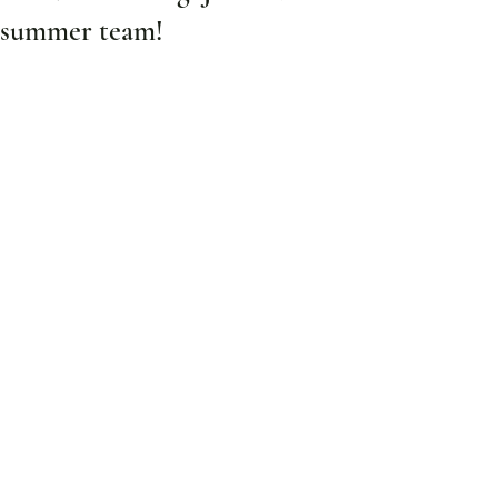
summer team!