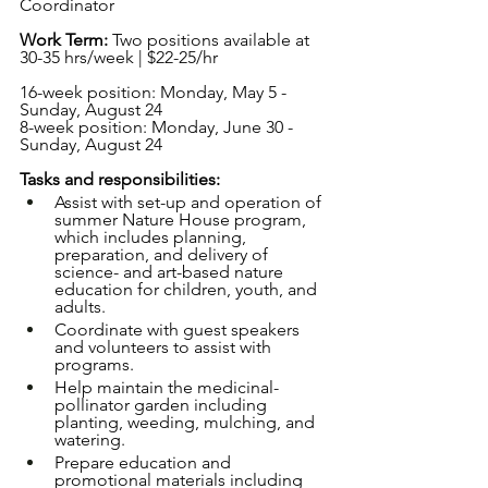
Coordinator
Work Term: 
Two positions available at 
30-35 hrs/week | $22-25/hr
16-week position: Monday, May 5 - 
Sunday, August 24
8-week position: Monday, June 30 - 
Sunday, August 24
Tasks and responsibilities:
Assist with set-up and operation of 
summer Nature House program, 
which includes planning, 
preparation, and delivery of 
science- and art-based nature 
education for children, youth, and 
adults.
Coordinate with guest speakers 
and volunteers to assist with 
programs.
Help maintain the medicinal-
pollinator garden including 
planting, weeding, mulching, and 
watering.
Prepare education and 
promotional materials including 