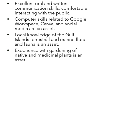
Excellent oral and written 
communication skills; comfortable 
interacting with the public.
Computer skills related to Google 
Workspace, Canva, and social 
media are an asset.
Local knowledge of the Gulf 
Islands terrestrial and marine flora 
and fauna is an asset.
Experience with gardening of 
native and medicinal plants is an 
asset.
Education and/or experience in 
the following areas is preferred: 
Biology, Environmental Studies, 
Geography, Natural Resource 
Management, Education, 
Sustainability or other related 
fields.  
Reliable transportation; mileage 
for work purposes will be paid.
Basic First Aid Certificate required 
before start of employment.
Able to work evenings and 
weekends.