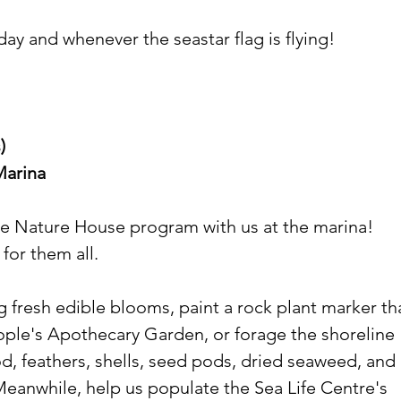
ay and whenever the seastar flag is flying!
)
Marina
he Nature House program with us at the marina! 
 for them all.
 fresh edible blooms, paint a rock plant marker th
eople's Apothecary Garden, or forage the shoreline 
od, feathers, shells, seed pods, dried seaweed, and 
Meanwhile, help us populate the Sea Life Centre's 