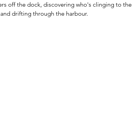
ers off the dock, discovering who's clinging to the 
, and drifting through the harbour.