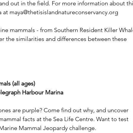
and out in the field. For more information about thi
 at 
maya@thetisislandnatureconservancy.org
ine mammals - from Southern Resident Killer Whal
r the similarities and differences between these 
ls (all ages)
Telegraph Harbour Marina
ones are purple? Come find out why, and uncover 
ammal facts at the Sea Life Centre. Want to test 
 Marine Mammal Jeopardy challenge.