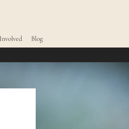
Involved
Blog