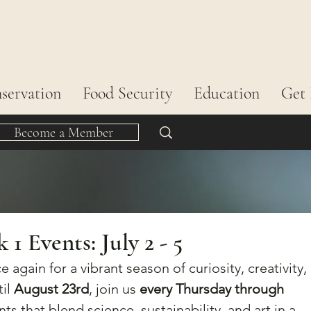
servation
Food Security
Education
Get 
Become a Member
 Events: July 2 - 5
e again for a vibrant season of curiosity, creativity, 
il 
August 23rd
, join us 
every Thursday through 
nts that blend science, sustainability, and art in a 