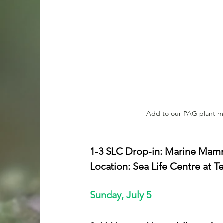
Add to our PAG plant ma
1-3 SLC Drop-in: Marine Mamma
Location: Sea Life Centre at 
Sunday, July 5