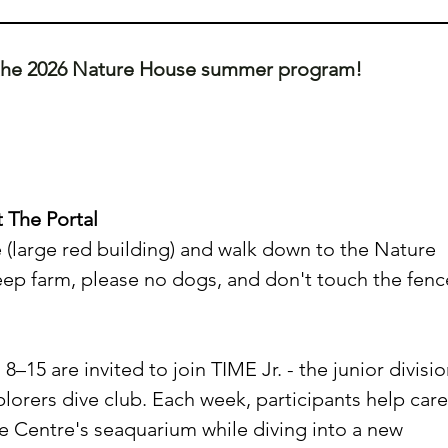
 the 2026 Nature House summer program! 
 The Portal
(large red building) and walk down to the Nature 
eep farm, please no dogs, and don't touch the fenc
15 are invited to join TIME Jr. - the junior divisio
plorers dive club. Each week, participants help care
ife Centre's seaquarium while diving into a new 