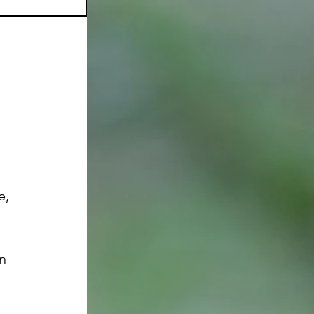
e, 
n 
 