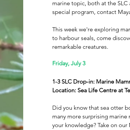
marine topic, both at the SLC 
special program, contact Maya
This week we're exploring mar
to harbour seals, come discove
remarkable creatures.
Friday, July 3
1-3 SLC Drop-in: Marine Mamma
Location: Sea Life Centre at 
Did you know that sea otter b
many more surprising marine m
your knowledge? Take on our