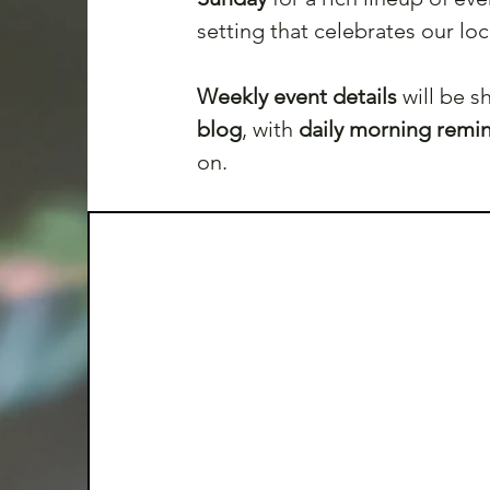
setting that celebrates our lo
Weekly event details 
will be 
blog
, with 
daily morning remi
on. 