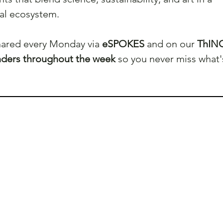
cal ecosystem.
shared every Monday via 
eSPOKES
 and on our 
ThINC
nders throughout the week
 so you never miss what'