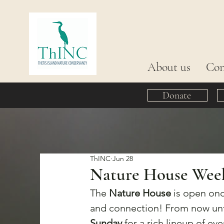
About us
Con
Donate
ThINC
Jun 28
Nature House Week 1
The 
Nature House
 is open onc
and connection! From now unt
Sunday
 for a rich lineup of eve