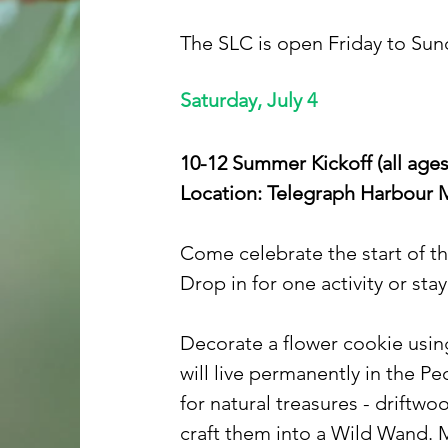
The SLC is open Friday to Sund
Saturday, July 4
10-12 Summer Kickoff (all ages
Location: Telegraph Harbour 
Come celebrate the start of t
Drop in for one activity or stay
Decorate a flower cookie using
will live permanently in the P
for natural treasures - driftwo
craft them into a Wild Wand. 