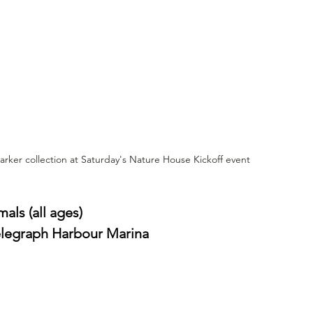
rker collection at Saturday's Nature House Kickoff event
ls (all ages)
Telegraph Harbour Marina