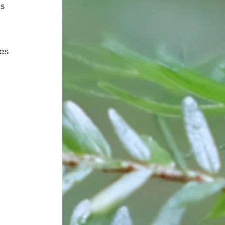
s 
es 