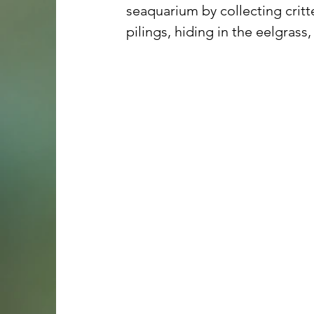
seaquarium by collecting critt
pilings, hiding in the eelgrass