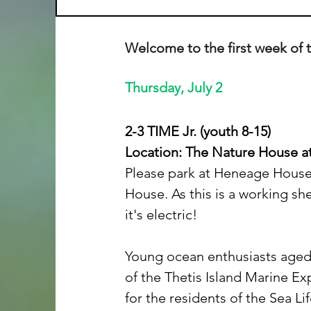
Welcome to the first week of
Thursday, July 2
2-3 TIME Jr. (youth 8-15)
Location: The Nature House at
Please park at Heneage House 
House. As this is a working sh
it's electric!
Young ocean enthusiasts aged 8–
of the Thetis Island Marine Ex
for the residents of the Sea L