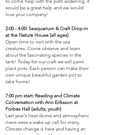
to come help with the path widening, it 
would be a great help and we would 
love your company!
2:00 - 4:00: Seaquarium & Craft Drop-in 
at the Nature House (all ages)
Open time to visit with the sea 
creatures. Come observe and learn 
about the fascinating species in the 
tank! Today for our craft we will paint 
plant pots. Each person can make their 
own unique beautiful garden pot to 
take home! 
7:00 pm start: Reading and Climate 
Conversation with Ann Eriksson at 
Forbes Hall (adults, youth)
Last year's heat dome and atmospheric 
rivers were a wake up call for many. 
Climate change is here and having an 