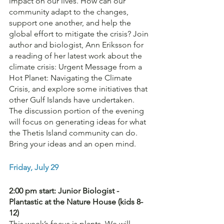
impact on our lives. How can our 
community adapt to the changes, 
support one another, and help the 
global effort to mitigate the crisis? Join 
author and biologist, Ann Eriksson for 
a reading of her latest work about the 
climate crisis: Urgent Message from a 
Hot Planet: Navigating the Climate 
Crisis, and explore some initiatives that 
other Gulf Islands have undertaken. 
The discussion portion of the evening 
will focus on generating ideas for what 
the Thetis Island community can do. 
Bring your ideas and an open mind.
Friday, July 29
2:00 pm start: Junior Biologist - 
Plantastic at the Nature House (kids 8-
12)
This week’s focus is plants. We will 