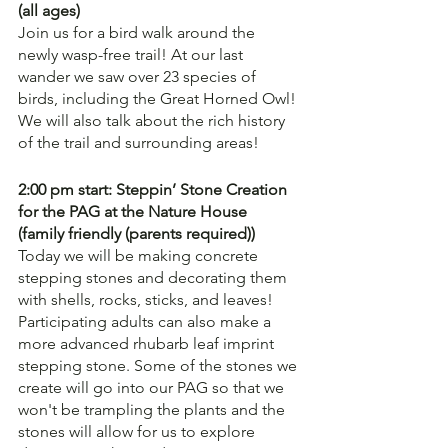
(all ages)
Join us for a bird walk around the 
newly wasp-free trail! At our last 
wander we saw over 23 species of 
birds, including the Great Horned Owl! 
We will also talk about the rich history 
of the trail and surrounding areas!
2:00 pm start: Steppin’ Stone Creation 
for the PAG at the Nature House
(family friendly (parents required))
Today we will be making concrete 
stepping stones and decorating them 
with shells, rocks, sticks, and leaves! 
Participating adults can also make a 
more advanced rhubarb leaf imprint 
stepping stone. Some of the stones we 
create will go into our PAG so that we 
won't be trampling the plants and the 
stones will allow for us to explore 