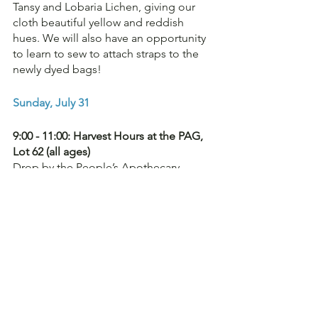
Tansy and Lobaria Lichen, giving our 
cloth beautiful yellow and reddish 
hues. We will also have an opportunity 
to learn to sew to attach straps to the 
newly dyed bags!
Sunday, July 31
9:00 - 11:00: Harvest Hours at the PAG, 
Lot 62 (all ages)
Drop by the People’s Apothecary 
Garden anytime between 9:00 - 11:00 to 
take a wander, harvest some plants, 
and learn about the PAG's 40 + 
medicinal plants. Our task for the day 
will be weeding! If anyone is keen to 
lend a helping hand and engage in 
enthusiastic dialogue, please come on 
down!