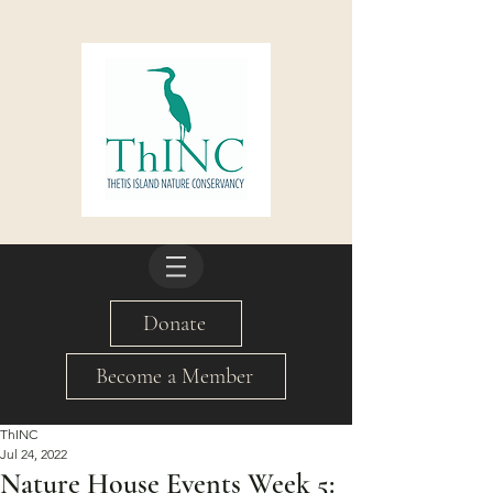
Donate
Become a Member
ThINC
Jul 24, 2022
Nature House Events Week 5: