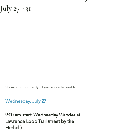
July 27 - 31
Skeins of naturally dyed yarn ready to rumble
Wednesday, July 27
9:00 am start: Wednesday Wander at 
Lawrence Loop Trail (meet by the 
Firehall) 