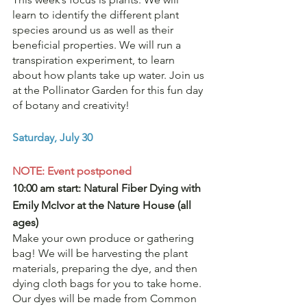
learn to identify the different plant 
species around us as well as their 
beneficial properties. We will run a 
transpiration experiment, to learn 
about how plants take up water. Join us 
at the Pollinator Garden for this fun day 
of botany and creativity! 
Saturday, July 30
NOTE: Event postponed 
10:00 am start: Natural Fiber Dying with 
Emily McIvor at the Nature House (all 
ages) 
Make your own produce or gathering 
bag! We will be harvesting the plant 
materials, preparing the dye, and then 
dying cloth bags for you to take home. 
Our dyes will be made from Common 