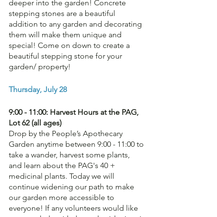
deeper into the garden! Concrete 
stepping stones are a beautiful 
addition to any garden and decorating 
them will make them unique and 
special! Come on down to create a 
beautiful stepping stone for your 
garden/ property!
Thursday, July 28
9:00 - 11:00: Harvest Hours at the PAG, 
Lot 62 (all ages)
Drop by the People’s Apothecary 
Garden anytime between 9:00 - 11:00 to 
take a wander, harvest some plants, 
and learn about the PAG's 40 + 
medicinal plants. Today we will 
continue widening our path to make 
our garden more accessible to 
everyone! If any volunteers would like 