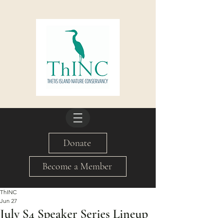
Donate
Become a Member
ThINC
Jun 27
July S4 Speaker Series Lineup