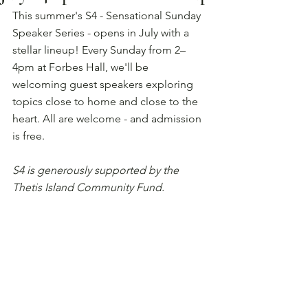
This summer's S4 - Sensational Sunday 
Speaker Series - opens in July with a 
stellar lineup! Every Sunday from 2–
4pm at Forbes Hall, we'll be 
welcoming guest speakers exploring 
topics close to home and close to the 
heart. All are welcome - and admission 
is free.
S4 is generously supported by the 
Thetis Island Community Fund.