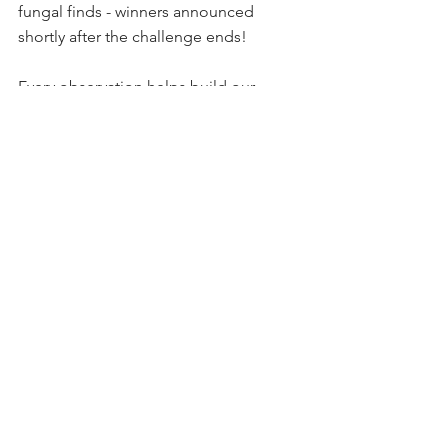
fungal finds - winners announced 
shortly after the challenge ends!
Every observation helps build our 
understanding of local biodiversity and 
contributes to real ecological research. 
Whether you're spotting slime molds 
or shelf fungi, your findings matter.
Questions? Contact Amelia at 
amelia@thetisislandnatureconservancy.
org
Happy mushroom hunting!
Comments