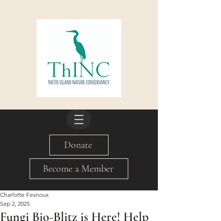
Donate
Become a Member
Charlotte Fesnoux
Sep 2, 2025
Fungi Bio-Blitz is Here! Help