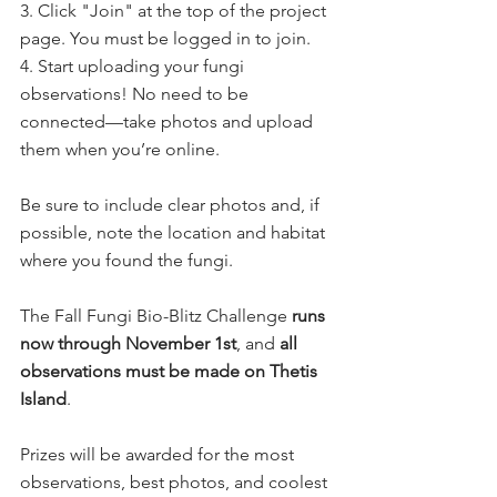
3. Click "Join" at the top of the project 
page. You must be logged in to join.
4. Start uploading your fungi 
observations! No need to be 
connected—take photos and upload 
them when you’re online.
Be sure to include clear photos and, if 
possible, note the location and habitat 
where you found the fungi.
The Fall Fungi Bio-Blitz Challenge 
runs 
now through November 1st
, and 
all 
observations must be made on Thetis 
Island
.
Prizes will be awarded for the most 
observations, best photos, and coolest 