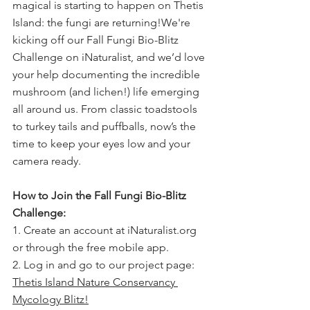
magical is starting to happen on Thetis 
Island: the fungi are returning!We're 
kicking off our Fall Fungi Bio-Blitz 
Challenge on iNaturalist, and we’d love 
your help documenting the incredible 
mushroom (and lichen!) life emerging 
all around us. From classic toadstools 
to turkey tails and puffballs, now’s the 
time to keep your eyes low and your 
camera ready.
How to Join the Fall Fungi Bio-Blitz 
Challenge:
1. Create an account at 
iNaturalist.org
or through the free mobile app.
2. Log in and go to our project page: 
Thetis Island Nature Conservancy 
Mycology Blitz!