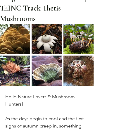
ThINC Track Thetis
Mushrooms
Hello Nature Lovers & Mushroom 
Hunters!
As the days begin to cool and the first 
signs of autumn creep in, something 