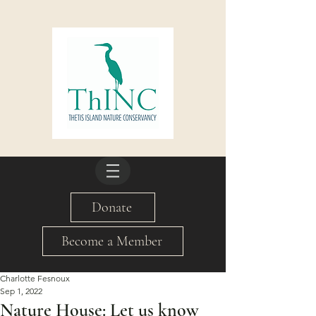
Donate
Become a Member
Charlotte Fesnoux
Sep 1, 2022
Nature House: Let us know