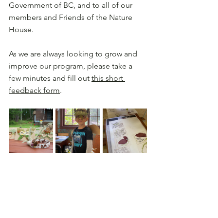
Government of BC, and to all of our 
members and Friends of the Nature 
House. 
As we are always looking to grow and 
improve our program, please take a 
few minutes and fill out 
this short 
feedback form
.