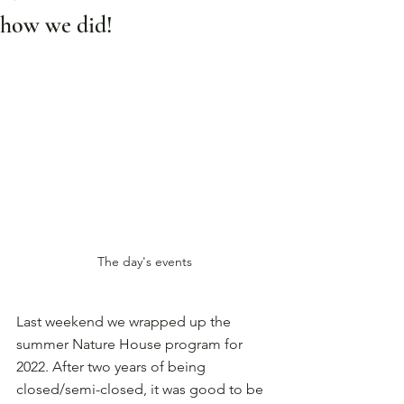
how we did!
The day's events
Last weekend we wrapped up the 
summer Nature House program for 
2022. After two years of being 
closed/semi-closed, it was good to be 