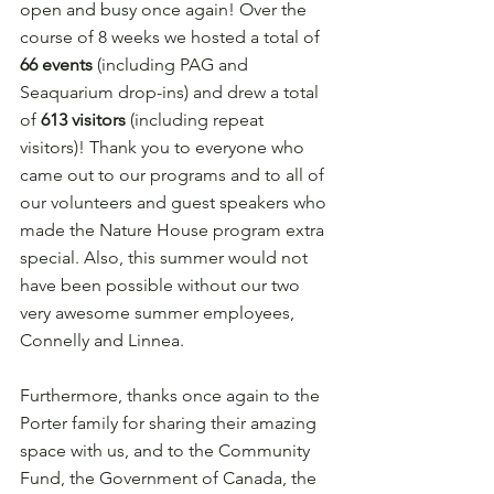
open and busy once again! Over the 
course of 8 weeks we hosted a total of 
66 events
 (including PAG and 
Seaquarium drop-ins) and drew a total 
of 
613 visitors 
(including repeat 
visitors)! Thank you to everyone who 
came out to our programs and to all of 
our volunteers and guest speakers who 
made the Nature House program extra 
special. Also, this summer would not 
have been possible without our two 
very awesome summer employees, 
Connelly and Linnea.
Furthermore, thanks once again to the 
Porter family for sharing their amazing 
space with us, and to the Community 
Fund, the Government of Canada, the 