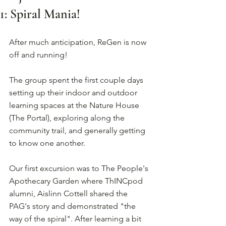
1: Spiral Mania!
After much anticipation, ReGen is now 
off and running! 
The group spent the first couple days 
setting up their indoor and outdoor 
learning spaces at the Nature House 
(The Portal), exploring along the 
community trail, and generally getting 
to know one another. 
Our first excursion was to The People's 
Apothecary Garden where ThINCpod 
alumni, Aislinn Cottell shared the 
PAG's story and demonstrated "the 
way of the spiral". After learning a bit 