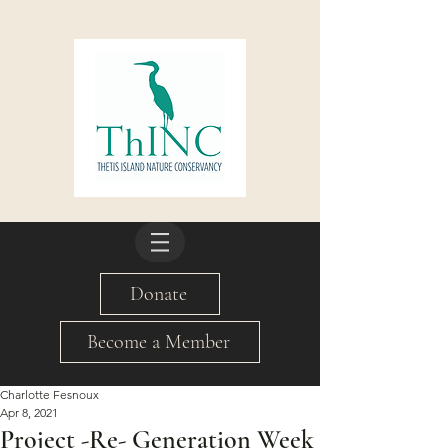
Donate
Become a Member
Charlotte Fesnoux
Apr 8, 2021
Project -Re- Generation Week