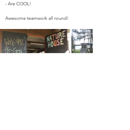
- Are COOL!
Awesome teamwork all round!
Comments
Write a comment...