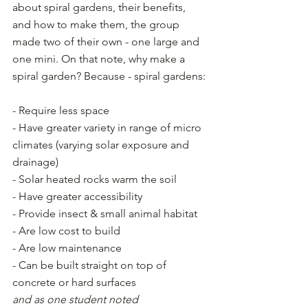
about spiral gardens, their benefits, 
and how to make them, the group 
made two of their own - one large and 
one mini. On that note, why make a 
spiral garden? Because - spiral gardens:
- Require less space
- Have greater variety in range of micro 
climates (varying solar exposure and 
drainage) 
- Solar heated rocks warm the soil
- Have greater accessibility 
- Provide insect & small animal habitat
- Are low cost to build
- Are low maintenance
- Can be built straight on top of 
concrete or hard surfaces
and as one student noted