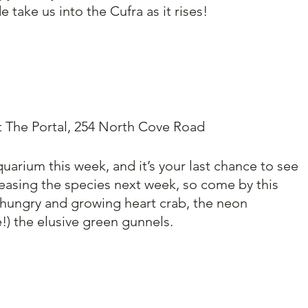
e take us into the Cufra as it rises!
t The Portal, 254 North Cove Road
uarium this week, and it’s your last chance to see 
easing the species next week, so come by this 
 hungry and growing heart crab, the neon 
!) the elusive green gunnels. 