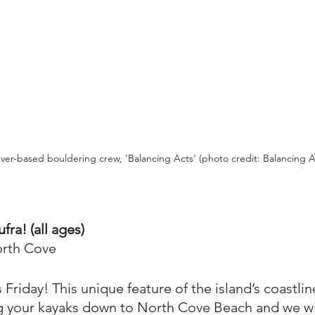
uver-based bouldering crew, 'Balancing Acts' (photo credit: Balancing A
fra! (all ages)
orth Cove 
s Friday! This unique feature of the island’s coastlin
ng your kayaks down to North Cove Beach and we wil