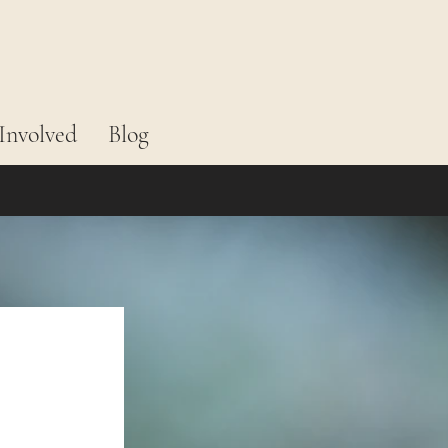
Involved
Blog