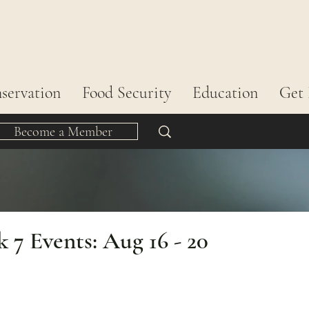
servation
Food Security
Education
Get 
Become a Member
7 Events: Aug 16 - 20