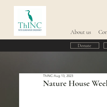
About us
Con
Donate
ThINC
Aug 13, 2023
Nature House Week 