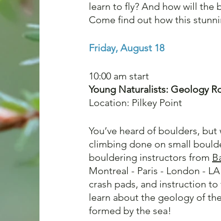
learn to fly? And how will the 
Come find out how this stunni
Friday, August 18
10:00 am start 
Young Naturalists: Geology Ro
Location: Pilkey Point
You’ve heard of boulders, but
climbing done on small boulde
bouldering instructors from 
B
Montreal - Paris - London - LA
crash pads, and instruction to 
learn about the geology of th
formed by the sea!