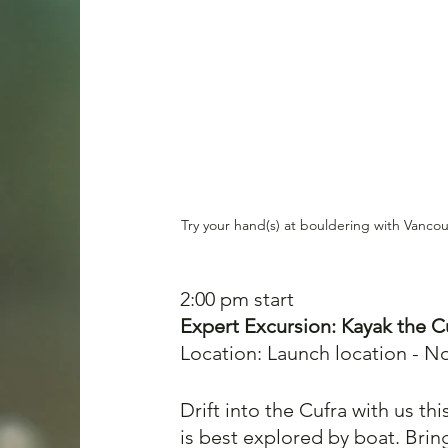
Try your hand(s) at bouldering with Vanco
2:00 pm start
Expert Excursi
on: Kayak the Cu
Location: Launch location - N
Drift into the Cufra with us thi
is best explored by boat. Bri