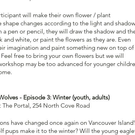
icipant will make their own flower / plant 
 shape changes according to the light and shadow
th a pen or pencil, they will draw the shadow and th
ck and white, or paint the flowers as they are. Even 
heir imagination and paint something new on top of
Feel free to bring your own flowers but we will 
 workshop may be too advanced for younger childre
come.
Wolves - Episode 3: Winter (youth, adults)
t The Portal, 254 North Cove Road
asons have changed once again on Vancouver Island’
lf pups make it to the winter? Will the young eagle