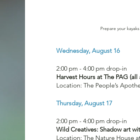
Prepare your kayaks
Wednesday, August 16
2:00 pm - 4:00 pm drop-in
Harvest Hours at The PAG (all 
Location: The People’s Apothe
Thursday, August 17
2:00 pm - 4:00 pm drop-in
Wild Creatives: Shadow art wit
Location: The Nature House a