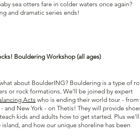
baby sea otters fare in colder waters once again? 
ng and dramatic series ends!
cks! Bouldering Workshop (all ages)
 what about BoulderING? Bouldering is a type of ro
rs or rock formations. We’ll be joined by expert 
alancing Acts
 who is ending their world tour - from
 - and New York - on Thetis! They will provide shoes
teach kids and adults how to get started. Plus we’ll
e island, and how our unique shoreline has been 