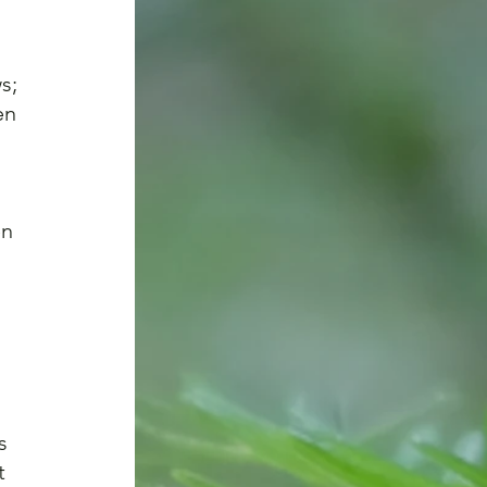
s; 
en 
 
n 
s 
t 