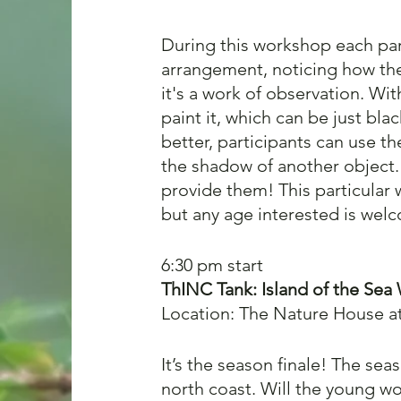
During this workshop each part
arrangement, noticing how the
it's a work of observation. Wi
paint it, which can be just bla
better, participants can use t
the shadow of another object. 
provide them! This particular
but any age interested is wel
6:30 pm start 
ThINC Tank:
Island of the Sea 
Location: The Nature House a
It’s the season finale! The se
north coast. Will the young wo