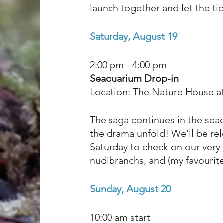
launch together and let the tid
Saturday, August 19
2:00 pm - 4:00 pm
Seaquarium Drop-in
Location: The Nature House a
The saga continues in the seaq
the drama unfold! We’ll be rel
Saturday to check on our very
nudibranchs, and (my favourite
Sunday, August 20
10:00 am start