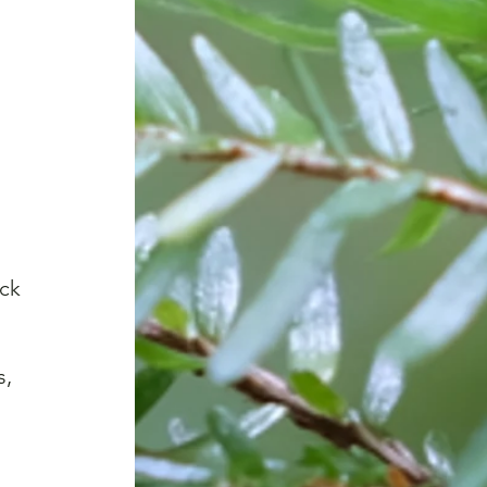
ck 
 
, 
 