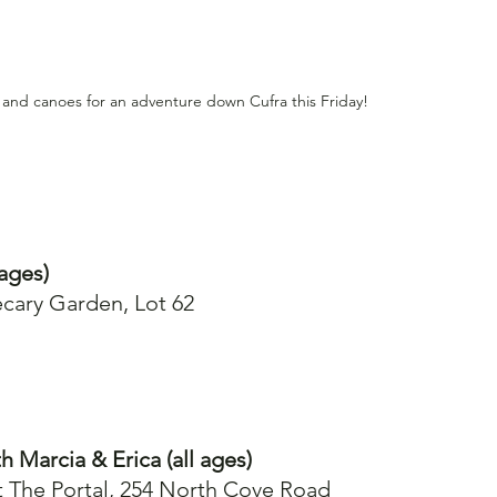
 and canoes for an adventure down Cufra this Friday!
ages)
cary Garden, Lot 62
h Marcia & Erica (all ages)
t The Portal, 254 North Cove Road