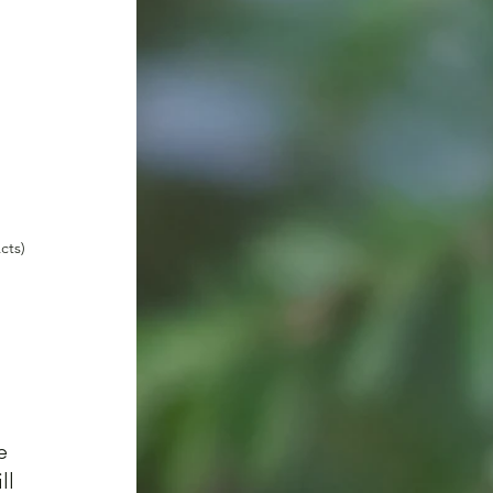
cts)
e 
l 