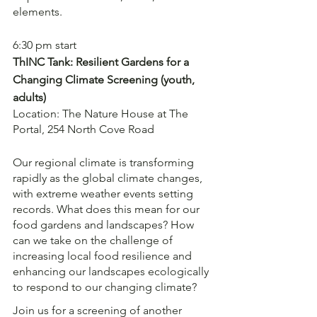
elements. 
6:30 pm start 
ThINC Tank: Resilient Gardens for a 
Changing Climate Screening (youth, 
adults)
Location: The Nature House at The 
Portal, 254 North Cove Road
Our regional climate is transforming 
rapidly as the global climate changes, 
with extreme weather events setting 
records. What does this mean for our 
food gardens and landscapes? How 
can we take on the challenge of 
increasing local food resilience and 
enhancing our landscapes ecologically 
to respond to our changing climate?
Join us for a screening of another 