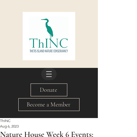
Donate
Become a Member
ThINC
Aug 6, 2023
Nature House Week 6 Events: