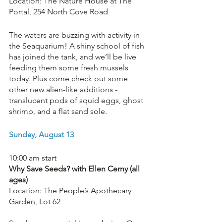
Location: The Nature House at The 
Portal, 254 North Cove Road
The waters are buzzing with activity in 
the Seaquarium! A shiny school of fish 
has joined the tank, and we’ll be live 
feeding them some fresh mussels 
today. Plus come check out some 
other new alien-like additions - 
translucent pods of squid eggs, ghost 
shrimp, and a flat sand sole. 
Sunday, August 13
10:00 am start
Why Save Seeds? with Ellen Cerny (all 
ages)
Location: The People’s Apothecary 
Garden, Lot 62