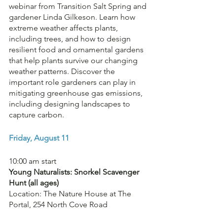
webinar from Transition Salt Spring and 
gardener Linda Gilkeson. Learn how 
extreme weather affects plants, 
including trees, and how to design 
resilient food and ornamental gardens 
that help plants survive our changing 
weather patterns. Discover the 
important role gardeners can play in 
mitigating greenhouse gas emissions, 
including designing landscapes to 
capture carbon.
Friday, August 11
10:00 am start 
Young Naturalists: Snorkel Scavenger 
Hunt (all ages)
Location: The Nature House at The 
Portal, 254 North Cove Road