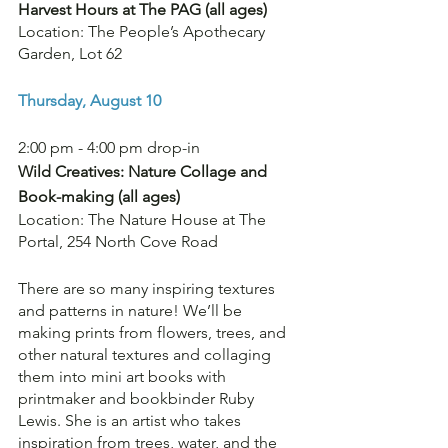
Harvest Hours at The PAG (all ages)
Location: The People’s Apothecary 
Garden, Lot 62
Thursday, August 10
2:00 pm - 4:00 pm drop-in
Wild Creatives: Nature Collage and 
Book-making
(all ages)
Location: The Nature House at The 
Portal, 254 North Cove Road
There are so many inspiring textures 
and patterns in nature! We’ll be 
making prints from flowers, trees, and 
other natural textures and collaging 
them into mini art books with 
printmaker and bookbinder Ruby 
Lewis. She is an artist who takes 
inspiration from trees, water, and the 