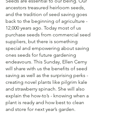
Seeds are essential to our being. Our 
ancestors treasured heirloom seeds, 
and the tradition of seed saving goes 
back to the beginning of agriculture - 
12,000 years ago. Today most of us 
purchase seeds from commercial seed 
suppliers, but there is something 
special and empowering about saving 
ones seeds for future gardening 
endeavours. This Sunday, Ellen Cerny 
will share with us the benefits of seed 
saving as well as the surprising perks - 
creating novel plants like pilgrim kale 
and strawberry spinach. She will also 
explain the how-to’s - knowing when a 
plant is ready and how best to clean 
and store for next year’s garden. 
As this activity will take place at the 
PAG, participants will also be able to 
take home a small collection of 