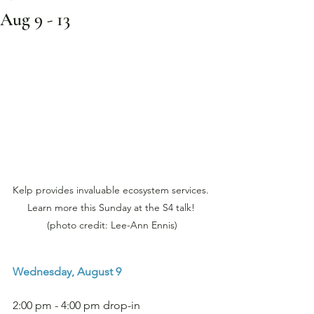
Aug 9 - 13
Kelp provides invaluable ecosystem services. 
Learn more this Sunday at the S4 talk! 
(photo credit: Lee-Ann Ennis)
Wednesday, August 9
2:00 pm - 4:00 pm drop-in