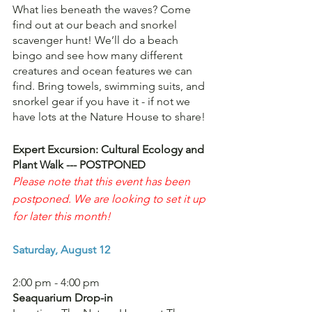
What lies beneath the waves? Come 
find out at our beach and snorkel 
scavenger hunt! We’ll do a beach 
bingo and see how many different 
creatures and ocean features we can 
find. Bring towels, swimming suits, and 
snorkel gear if you have it - if not we 
have lots at the Nature House to share!
Expert Excursion: Cultural Ecology and 
Plant Walk --- POSTPONED
Please note that this event has been 
postponed. We are looking to set it up 
for later this month!
Saturday, August 12
2:00 pm - 4:00 pm
Seaquarium Drop-in