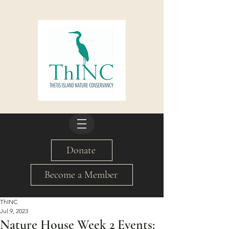
Donate
Become a Member
ThINC
Jul 9, 2023
Nature House Week 2 Events: