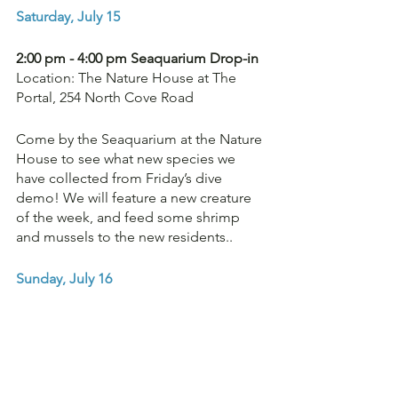
Saturday, July 15
2:00 pm - 4:00 pm Seaquarium Drop-in
Location: The Nature House at The 
Portal, 254 North Cove Road
Come by the Seaquarium at the Nature 
House to see what new species we 
have collected from Friday’s dive 
demo! We will feature a new creature 
of the week, and feed some shrimp 
and mussels to the new residents.. 
Sunday, July 16
2:00 pm - 4:00 pm S4: Global Climate 
(In)Justice with Eden Luymes
Location: Forbes Hall