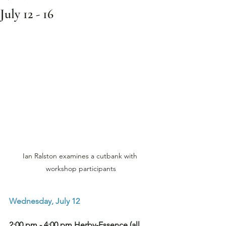
July 12 - 16
Ian Ralston examines a cutbank with 
workshop participants
Wednesday, July 12
2:00 pm - 4:00 pm Herby-Essence (all 