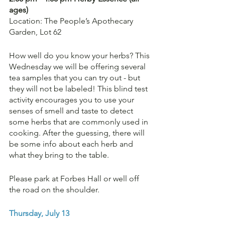
ages)
Location: The People’s Apothecary 
Garden, Lot 62
How well do you know your herbs? This 
Wednesday we will be offering several 
tea samples that you can try out - but 
they will not be labeled! This blind test 
activity encourages you to use your 
senses of smell and taste to detect 
some herbs that are commonly used in 
cooking. After the guessing, there will 
be some info about each herb and 
what they bring to the table.
Please park at Forbes Hall or well off 
the road on the shoulder.
Thursday, July 13