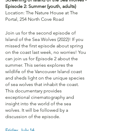
Episode 2: Summer (youth, adults)
Location: The Nature House at The 
Portal, 254 North Cove Road
Join us for the second episode of 
Island of the Sea Wolves (2022)! If you 
missed the first episode about spring 
on the coast last week, no worries! You 
can join us for Episode 2 about the 
summer. This series explores the 
wildlife of the Vancouver Island coast 
and sheds light on the unique species 
of sea wolves that inhabit the coast. 
This documentary provides 
exceptional cinematography and 
insight into the world of the sea 
wolves. It will be followed by a 
discussion of the episode.
Friday, July 14