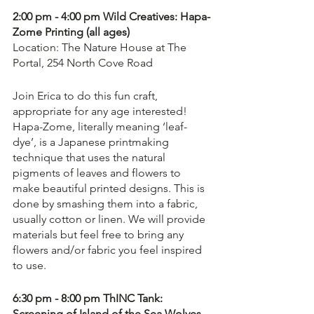
2:00 pm - 4:00 pm Wild Creatives: Hapa-
Zome Printing (all ages)
Location: The Nature House at The 
Portal, 254 North Cove Road
Join Erica to do this fun craft, 
appropriate for any age interested! 
Hapa-Zome, literally meaning ‘leaf-
dye’, is a Japanese printmaking 
technique that uses the natural 
pigments of leaves and flowers to 
make beautiful printed designs. This is 
done by smashing them into a fabric, 
usually cotton or linen. We will provide 
materials but feel free to bring any 
flowers and/or fabric you feel inspired 
to use.
6:30 pm - 8:00 pm ThINC Tank: 
Screening of Island of the Sea Wolves - 