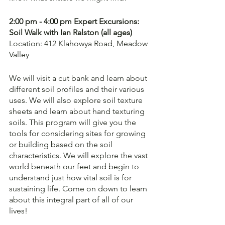
2:00 pm - 4:00 pm Expert Excursions: 
Soil Walk with Ian Ralston (all ages)
Location: 412 Klahowya Road, Meadow 
Valley
We will visit a cut bank and learn about 
different soil profiles and their various 
uses. We will also explore soil texture 
sheets and learn about hand texturing 
soils. This program will give you the 
tools for considering sites for growing 
or building based on the soil 
characteristics. We will explore the vast 
world beneath our feet and begin to 
understand just how vital soil is for 
sustaining life. Come on down to learn 
about this integral part of all of our 
lives!