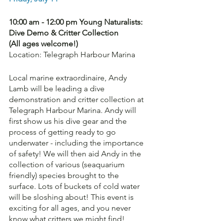
10:00 am - 12:00 pm Young Naturalists: 
Dive Demo & Critter Collection 
(All ages welcome!)
Location: Telegraph Harbour Marina
Local marine extraordinaire, Andy 
Lamb will be leading a dive 
demonstration and critter collection at 
Telegraph Harbour Marina. Andy will 
first show us his dive gear and the 
process of getting ready to go 
underwater - including the importance 
of safety! We will then aid Andy in the 
collection of various (seaquarium 
friendly) species brought to the 
surface. Lots of buckets of cold water 
will be sloshing about! This event is 
exciting for all ages, and you never 
know what critters we might find!