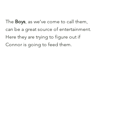
The 
Boys
, as we’ve come to call them, 
can be a great source of entertainment. 
Here they are trying to figure out if 
Connor is going to feed them.