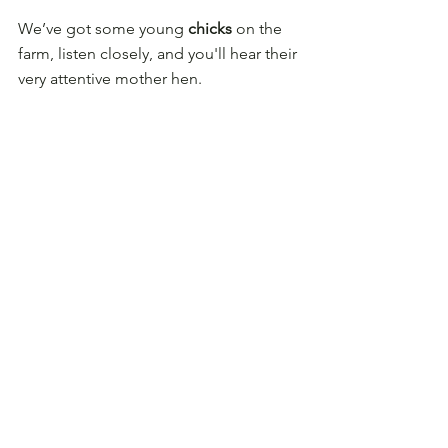
We’ve got some young 
chicks
 on the 
farm, listen closely, and you'll hear their 
very attentive mother hen.