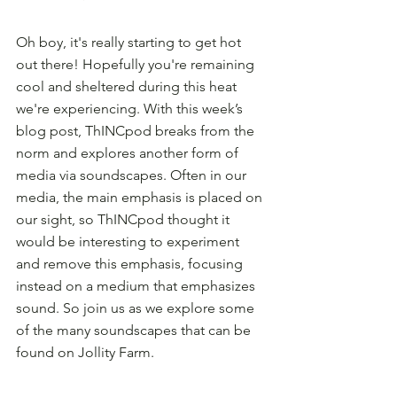
Oh boy, it's really starting to get hot 
out there! Hopefully you're remaining 
cool and sheltered during this heat 
we're experiencing. With this week’s 
blog post, ThINCpod breaks from the 
norm and explores another form of 
media via soundscapes. Often in our 
media, the main emphasis is placed on 
our sight, so ThINCpod thought it 
would be interesting to experiment 
and remove this emphasis, focusing 
instead on a medium that emphasizes 
sound. So join us as we explore some 
of the many soundscapes that can be 
found on Jollity Farm.