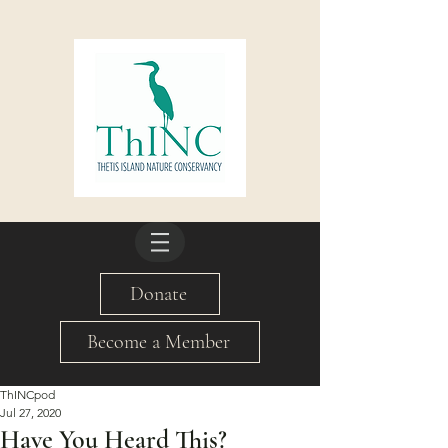
Donate
Become a Member
ThINCpod
Jul 27, 2020
Have You Heard This?