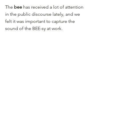
The 
bee
 has received a lot of attention 
in the public discourse lately, and we 
felt it was important to capture the 
sound of the BEE-sy at work.