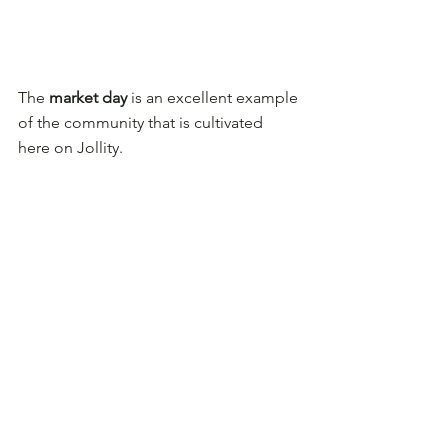
The 
market day
 is an excellent example 
of the community that is cultivated 
here on Jollity.