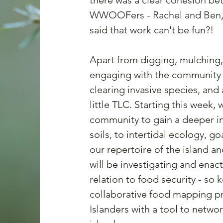
there was a clear cohesion be
WWOOFers - Rachel and Ben, a
said that work can't be fun?!
Apart from digging, mulching,
engaging with the community i
clearing invasive species, and 
little TLC. Starting this week
community to gain a deeper in
soils, to intertidal ecology, g
our repertoire of the island an
will be investigating and enac
relation to food security - so 
collaborative food mapping proj
Islanders with a tool to networ