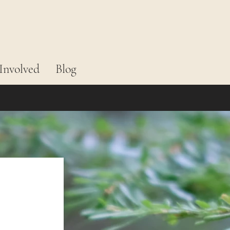
Involved
Blog