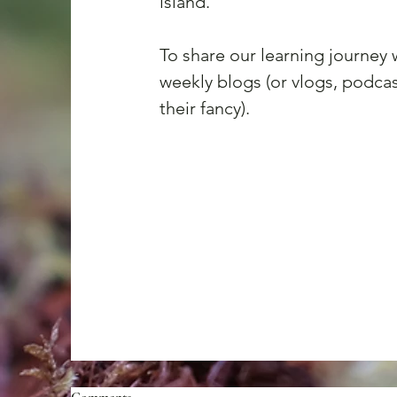
island.
To share our learning journey
weekly blogs (or vlogs, podcast
their fancy). 