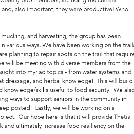
tween group members, including the current 
nd, also important, they were productive! Who 
 mucking, and harvesting, the group has been 
n various ways. We have been working on the trails
are planning to repair spots on the trail that require
, we will be meeting with diverse members from the 
sight into myriad topics - from water systems and 
oat dressage, and herbal knowledge!  This will build 
d knowledge/skills useful to food security.  We also
ting ways to support seniors in the community in 
keep posted!  Lastly, we will be working on a 
ect.  Our hope here is that it will provide Thetis 
k and ultimately increase food resiliency on the 