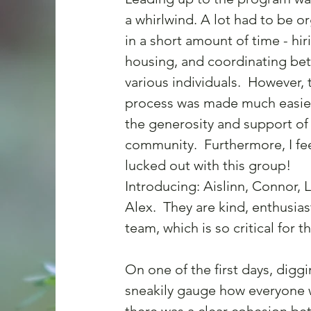
a whirlwind. A lot had to be o
in a short amount of time - hiri
housing, and coordinating be
various individuals.  However, 
process was made much easier
the generosity and support of 
community.  Furthermore, I fe
lucked out with this group! 
Introducing: Aislinn, Connor, L
Alex.  They are kind, enthusias
team, which is so critical for t
On one of the first days, diggi
sneakily gauge how everyone wa