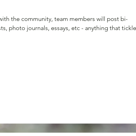
 with the community, team members will post bi-
s, photo journals, essays, etc - anything that tickle