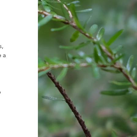
, 
 a 
 