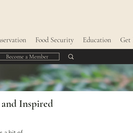
servation
Food Security
Education
Get 
Become a Member
 and Inspired
 a bit of 