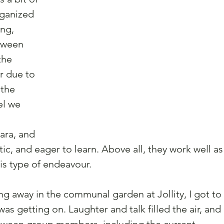
rganized 
ng, 
tween 
the 
 due to 
the 
el we 
ara, and 
tic, and eager to learn. Above all, they work well as
his type of endeavour.
ng away in the communal garden at Jollity, I got to 
s getting on. Laughter and talk filled the air, and 