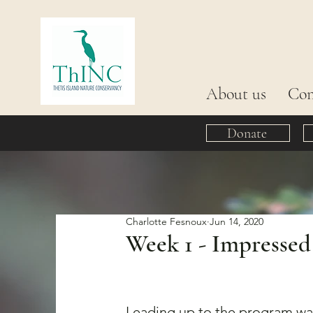
About us
Con
Donate
Charlotte Fesnoux
Jun 14, 2020
Week 1 - Impressed
Leading up to the program was