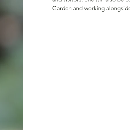
Garden and working alongside