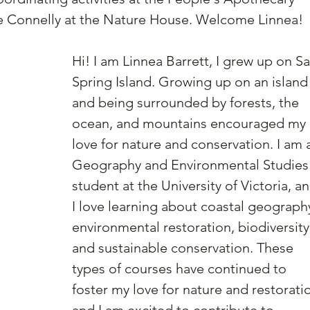
 Connelly at the Nature House. Welcome Linnea!
Hi! I am Linnea Barrett, I grew up on Sa
Spring Island. Growing up on an island
and being surrounded by forests, the 
ocean, and mountains encouraged my 
love for nature and conservation. I am 
Geography and Environmental Studies
student at the University of Victoria, an
I love learning about coastal geography
environmental restoration, biodiversity
and sustainable conservation. These 
types of courses have continued to 
foster my love for nature and restorati