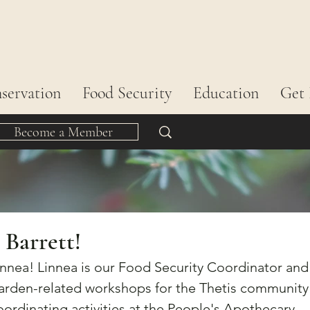
servation
Food Security
Education
Get 
Become a Member
 Barrett!
nnea! Linnea is our Food Security Coordinator and
garden-related workshops for the Thetis community
coordinating activities at the People's Apothecary 