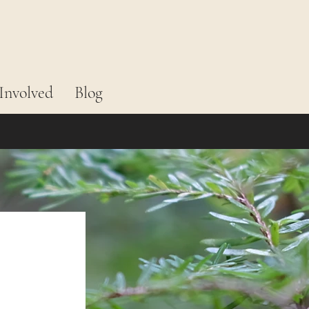
Involved
Blog
 
 