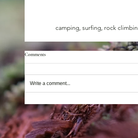
camping, surfing, rock climbin
Comments
Write a comment...