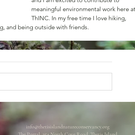
and I am excited to contribute to 
meaningful environmental work here at
ThINC. In my free time I love hiking, 
g, and being outside with friends.
info@thetisislandnatureconservancy.org
The Portal, 254 North Cove Road, Thetis Island