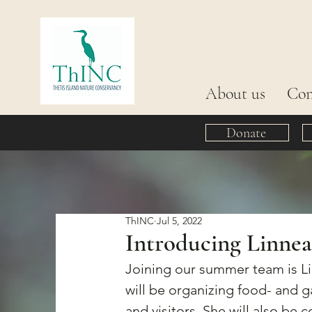
About us
Con
Donate
ThINC
Jul 5, 2022
Introducing Linnea
Joining our summer team is Li
will be organizing food- and 
and visitors. She will also be 