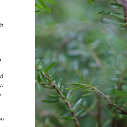
lt 
 
a 
 
d 
, 
, 
on 