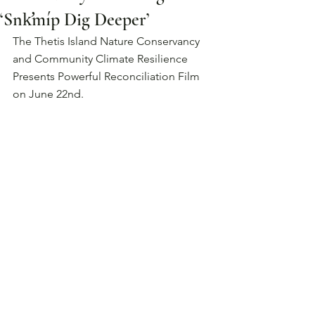
‘Snk̛míp Dig Deeper’
The Thetis Island Nature Conservancy 
and Community Climate Resilience 
Presents Powerful Reconciliation Film 
on June 22nd.