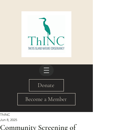
Donate
Become a Member
ThINC
Jun 8, 2025
Community Screening of