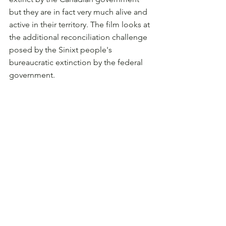
but they are in fact very much alive and 
active in their territory. The film looks at 
the additional reconciliation challenge 
posed by the Sinixt people's 
bureaucratic extinction by the federal 
government.
Beautifully filmed over six years in 
Sinixt tmxʷúlaʔxʷ (traditional territory), 
Snk̛míp Dig Deeper offers a rare look 
into Indigenous-led protocols, 
ecological ethics, and the complex 
work of decolonizing conservation 
work. The film features a custom-
composed film score, stunning 
scenery, humour, and many touching 
moments that will connect you to why 