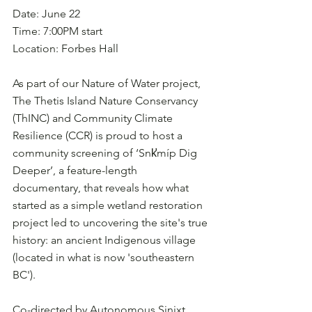
Date: June 22
Time: 7:00PM start
Location: Forbes Hall
As part of our Nature of Water project, 
The Thetis Island Nature Conservancy 
(ThINC) and Community Climate 
Resilience (CCR) is proud to host a 
community screening of ‘Snk̛míp Dig 
Deeper’, a feature-length 
documentary, that reveals how what 
started as a simple wetland restoration 
project led to uncovering the site's true 
history: an ancient Indigenous village 
(located in what is now 'southeastern 
BC').
Co-directed by Autonomous Sinixt 