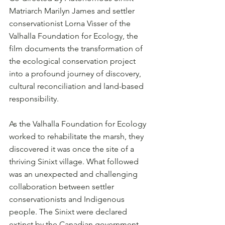
Matriarch Marilyn James and settler 
conservationist Lorna Visser of the 
Valhalla Foundation for Ecology, the 
film documents the transformation of 
the ecological conservation project 
into a profound journey of discovery, 
cultural reconciliation and land-based 
responsibility.
As the Valhalla Foundation for Ecology 
worked to rehabilitate the marsh, they 
discovered it was once the site of a 
thriving Sinixt village. What followed 
was an unexpected and challenging 
collaboration between settler 
conservationists and Indigenous 
people. The Sinixt were declared 
extinct by the Canadian government 