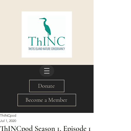
Donate
Become a Member
ThINCpod
Jul 1, 2020
ThINCpod Season 1, Episode 1