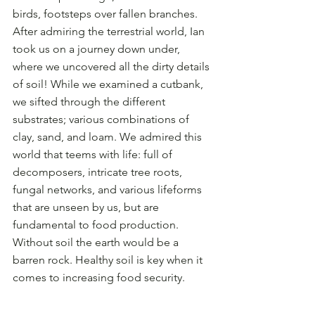
birds, footsteps over fallen branches. 
After admiring the terrestrial world, Ian 
took us on a journey down under, 
where we uncovered all the dirty details 
of soil! While we examined a cutbank, 
we sifted through the different 
substrates; various combinations of 
clay, sand, and loam. We admired this 
world that teems with life: full of 
decomposers, intricate tree roots, 
fungal networks, and various lifeforms 
that are unseen by us, but are 
fundamental to food production. 
Without soil the earth would be a 
barren rock. Healthy soil is key when it 
comes to increasing food security.