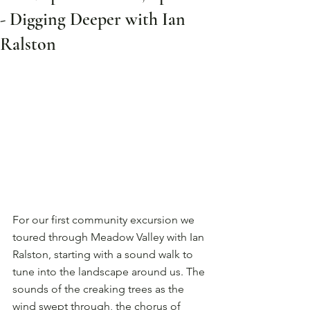
- Digging Deeper with Ian
Ralston
For our first community excursion we 
toured through Meadow Valley with Ian 
Ralston, starting with a sound walk to 
tune into the landscape around us. The 
sounds of the creaking trees as the 
wind swept through, the chorus of 